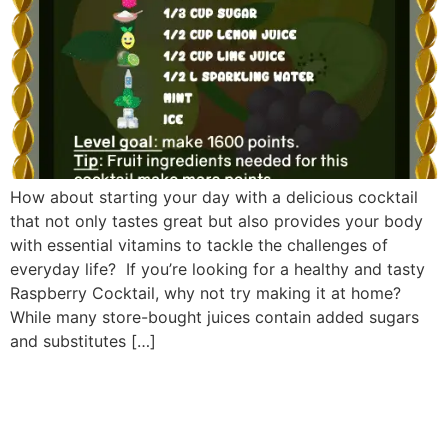
How about starting your day with a delicious cocktail
that not only tastes great but also provides your body
with essential vitamins to tackle the challenges of
everyday life? If you’re looking for a healthy and tasty
Raspberry Cocktail, why not try making it at home?
While many store-bought juices contain added sugars
and substitutes […]