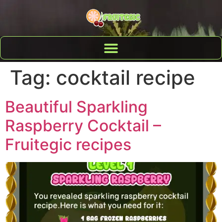
Tag:
cocktail recipe
Beautiful Sparkling
Raspberry Cocktail –
Fruitegic recipes