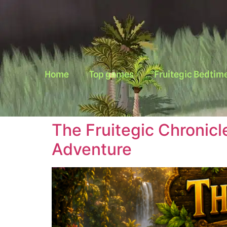
Home
Top games
Fruitegic Bedtime
The Fruitegic Chronicl
Adventure