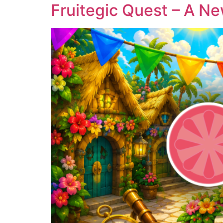
Fruitegic Quest – A Ne