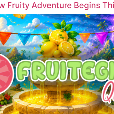
w Fruity Adventure Begins This