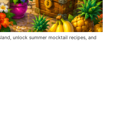
sland, unlock summer mocktail recipes, and