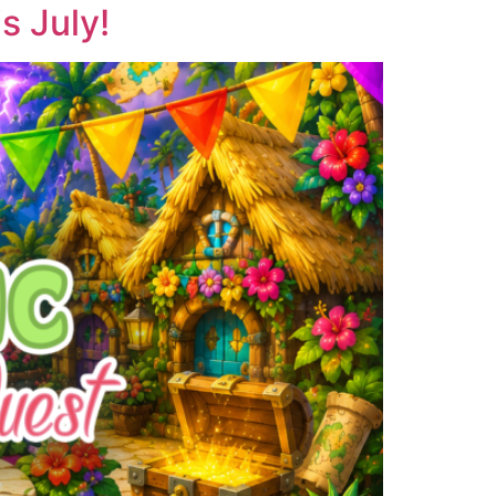
 July!​