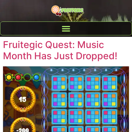
Fruitegic Quest: Music
Month Has Just Dropped!