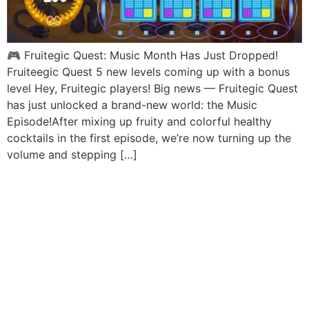
🎮 Fruitegic Quest: Music Month Has Just Dropped!
Fruiteegic Quest 5 new levels coming up with a bonus
level Hey, Fruitegic players! Big news — Fruitegic Quest
has just unlocked a brand-new world: the Music
Episode!After mixing up fruity and colorful healthy
cocktails in the first episode, we’re now turning up the
volume and stepping […]