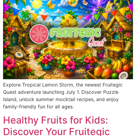
Explore Tropical Lemon Storm, the newest Fruitegic
Quest adventure launching July 1. Discover Puzzle
Island, unlock summer mocktail recipes, and enjoy
family-friendly fun for all ages.
Healthy Fruits for Kids:
Discover Your Fruitegic