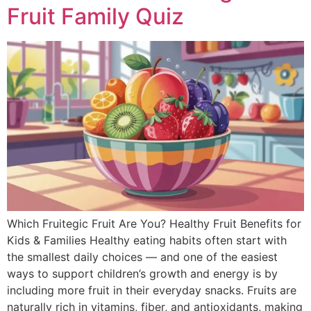
Fruit Family Quiz
Which Fruitegic Fruit Are You? Healthy Fruit Benefits for
Kids & Families Healthy eating habits often start with
the smallest daily choices — and one of the easiest
ways to support children’s growth and energy is by
including more fruit in their everyday snacks. Fruits are
naturally rich in vitamins, fiber, and antioxidants, making