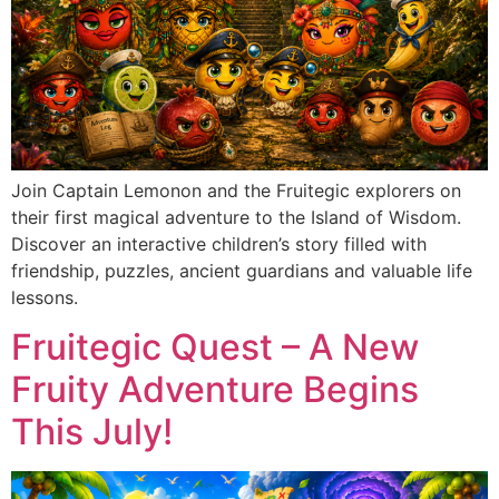
Join Captain Lemonon and the Fruitegic explorers on
their first magical adventure to the Island of Wisdom.
Discover an interactive children’s story filled with
friendship, puzzles, ancient guardians and valuable life
lessons.
Fruitegic Quest – A New
Fruity Adventure Begins
This July!​