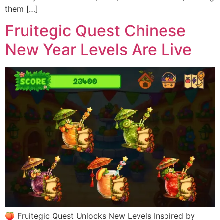
them […]
Fruitegic Quest Chinese
New Year Levels Are Live
🍑 Fruitegic Quest Unlocks New Levels Inspired by