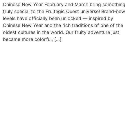
Chinese New Year February and March bring something
truly special to the Fruitegic Quest universe! Brand-new
levels have officially been unlocked — inspired by
Chinese New Year and the rich traditions of one of the
oldest cultures in the world. Our fruity adventure just
became more colorful, […]