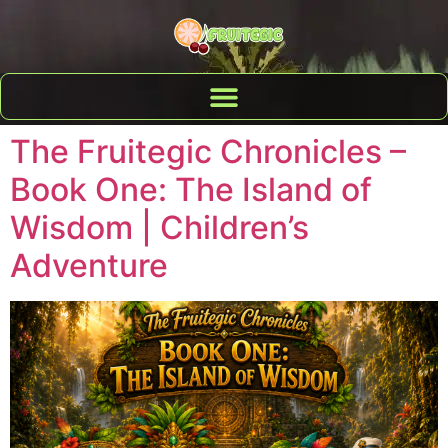
The Fruitegic Chronicles –
Book One: The Island of
Wisdom | Children’s
Adventure