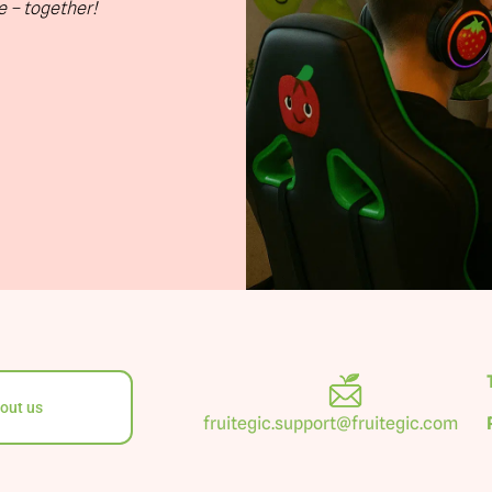
te – together!
out us
fruitegic.support@fruitegic.com