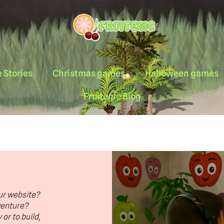
 Stories
Christmas games
Halloween games
Fruitegic Blog
ur website?
venture?
or to build,