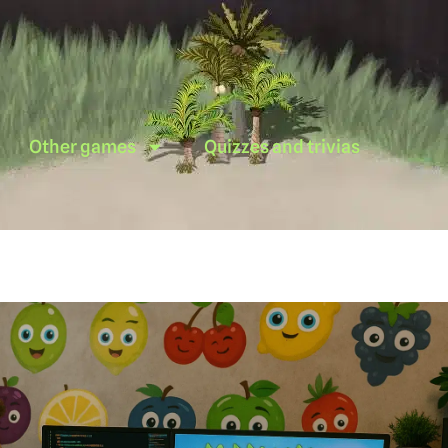
Other games
Quizzes and trivias