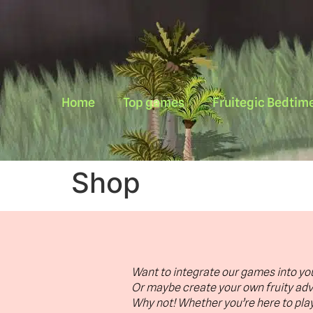
Home
Top games
Fruitegic Bedtime
Shop
Want to integrate our games into yo
Or maybe create your own fruity ad
Why not! Whether you’re here to play 