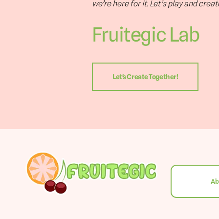
we’re here for it. Let’s play and crea
Fruitegic Lab
Let's Create Together!
Ab