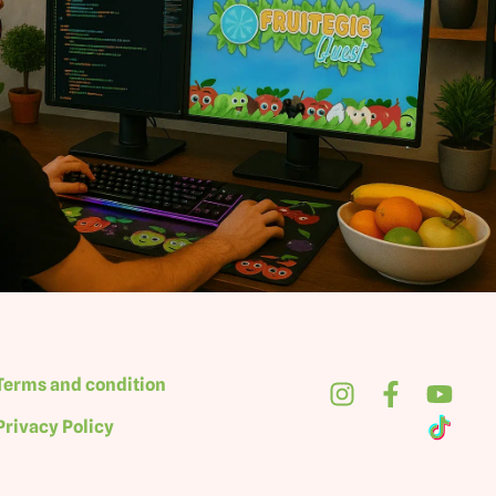
Terms and condition
Privacy Policy